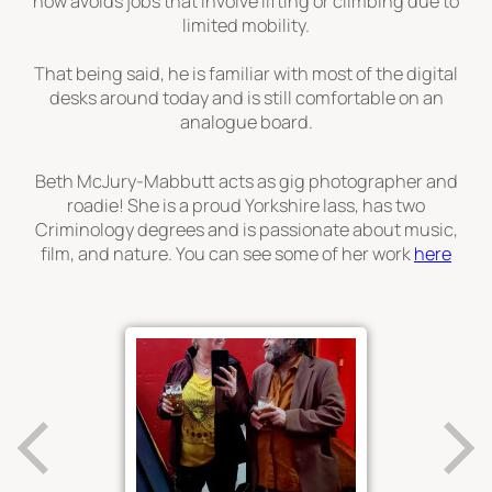
now avoids jobs that involve lifting or climbing due to
limited mobility.
That being said, he is familiar with most of the digital
desks around today and is still comfortable on an
analogue board.
Beth McJury-Mabbutt acts as gig photographer and
roadie! She is a proud Yorkshire lass, has two
Criminology degrees and is passionate about music,
film, and nature. You can see some of her work
here