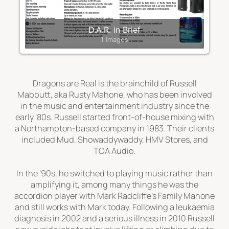
D.A.R. in Brief
1 Images
Dragons are Real
is the brainchild of Russell
Mabbutt, aka Rusty Mahone, who has been involved
in the music and entertainment industry since the
early ’80s. Russell started front-of-house mixing with
a Northampton-based company in 1983. Their clients
included Mud, Showaddywaddy, HMV Stores, and
TOA Audio.
In the ’90s, he switched to
playing
music rather than
amplifying it, among many things he was the
accordion player with Mark Radcliffe’s
Family Mahone
and still works with Mark today. Following a leukaemia
diagnosis in 2002 and a serious illness in 2010 Russell