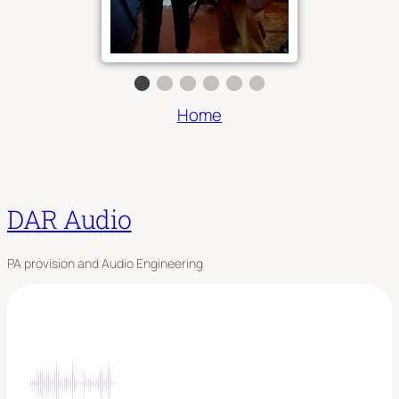
Home
DAR Audio
PA provision and Audio Engineering