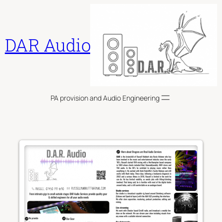
Skip
to
content
DAR Audio
PA provision and Audio Engineering