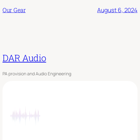
August 6, 2024
Our Gear
DAR Audio
PA provision and Audio Engineering