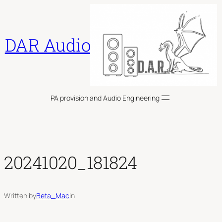
Skip
to
content
DAR Audio
PA provision and Audio Engineering
20241020_181824
Written by
Beta_Mac
in