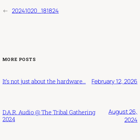
←
20241020_181824
MORE POSTS
February 12, 2026
It’s not just about the hardware…
August 26,
D.A.R. Audio @ The Tribal Gathering
2024
2024