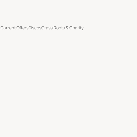
r
Current Offers
Discos
Grass Roots & Charity