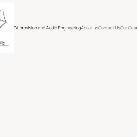
PA provision and Audio Engineering
About us
Contact Us
Our Gea