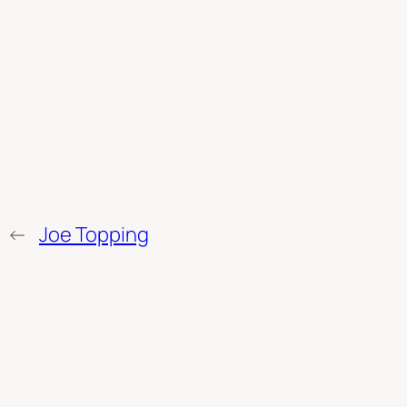
←
Joe Topping