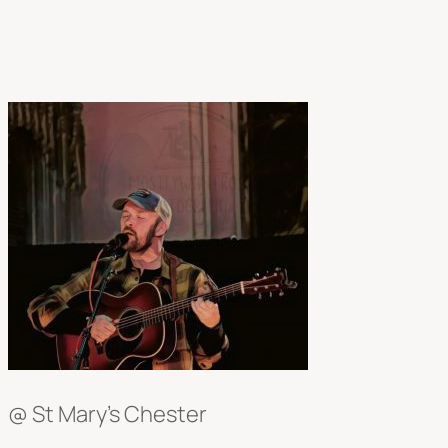
@ St Mary’s Chester