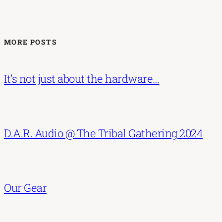
MORE POSTS
It’s not just about the hardware…
D.A.R. Audio @ The Tribal Gathering 2024
Our Gear