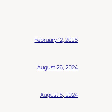
February 12, 2026
August 26, 2024
August 6, 2024