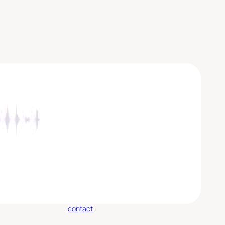
contact