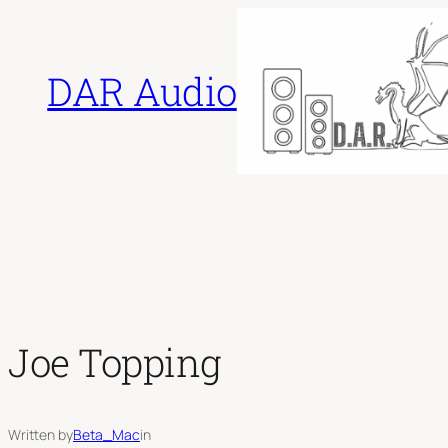
Skip
to
DAR Audio
content
Joe Topping
Written by
Beta_Mac
in