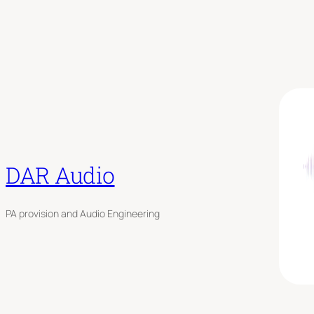
DAR Audio
PA provision and Audio Engineering