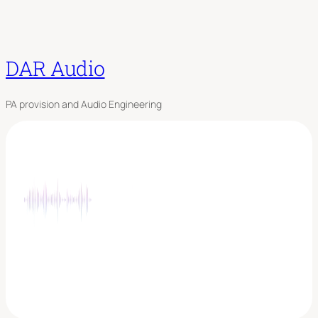
DAR Audio
PA provision and Audio Engineering