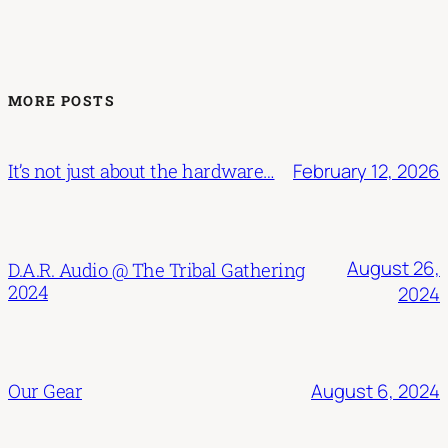
MORE POSTS
February 12, 2026
It’s not just about the hardware…
August 26,
D.A.R. Audio @ The Tribal Gathering
2024
2024
August 6, 2024
Our Gear