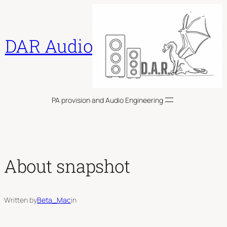
Skip
to
content
DAR Audio
PA provision and Audio Engineering
About snapshot
Written by
Beta_Mac
in