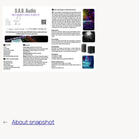
←
About snapshot