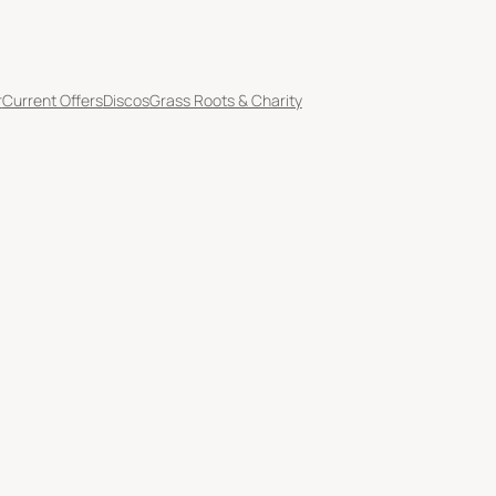
r
Current Offers
Discos
Grass Roots & Charity