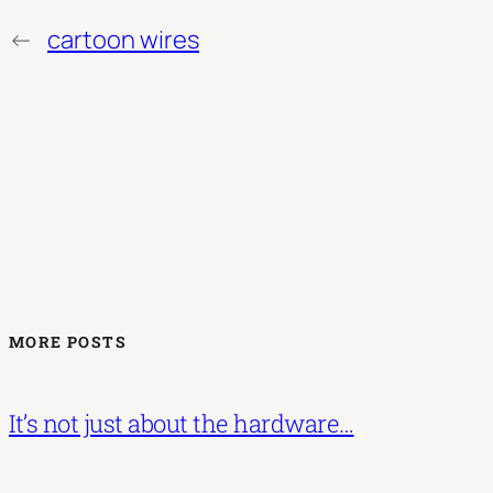
←
cartoon wires
MORE POSTS
It’s not just about the hardware…