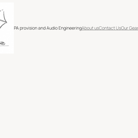
PA provision and Audio Engineering
About us
Contact Us
Our Gea