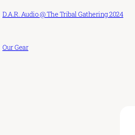
D.A.R. Audio @ The Tribal Gathering 2024
Our Gear