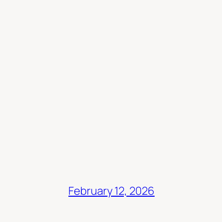
February 12, 2026