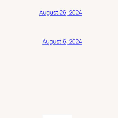
August 26, 2024
August 6, 2024