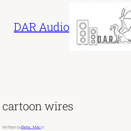
Skip
to
DAR Audio
content
cartoon wires
Written by
Beta_Mac
in