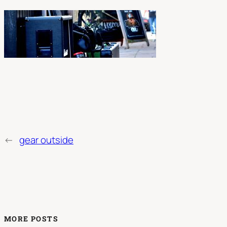
←
gear outside
MORE POSTS