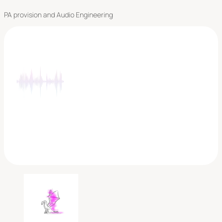
PA provision and Audio Engineering