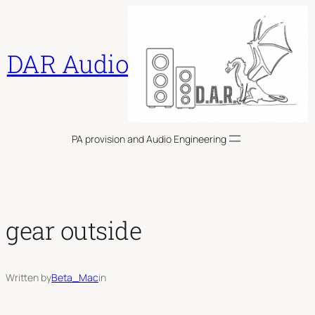
Skip
to
content
DAR Audio
PA provision and Audio Engineering
gear outside
Written by
Beta_Mac
in