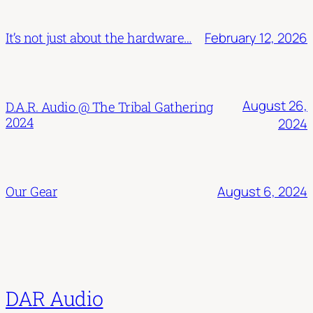
February 12, 2026
It’s not just about the hardware…
August 26,
D.A.R. Audio @ The Tribal Gathering
2024
2024
August 6, 2024
Our Gear
DAR Audio