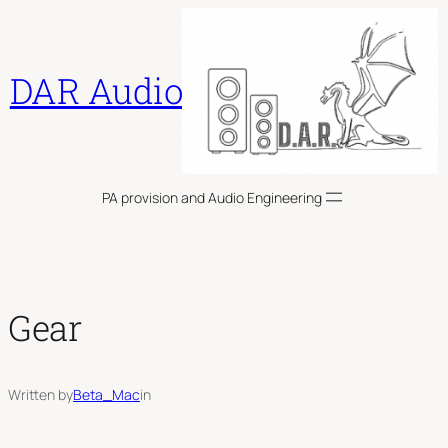
Skip
to
content
DAR Audio
PA provision and Audio Engineering
Gear
Written by
Beta_Mac
in