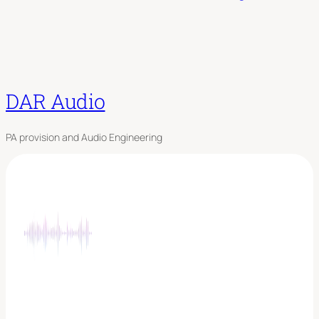
DAR Audio
PA provision and Audio Engineering