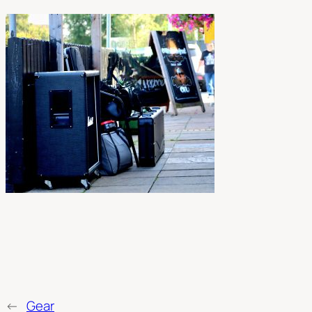
←
Gear