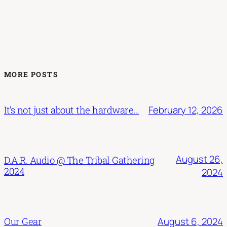
MORE POSTS
February 12, 2026
It’s not just about the hardware…
August 26,
D.A.R. Audio @ The Tribal Gathering
2024
2024
August 6, 2024
Our Gear